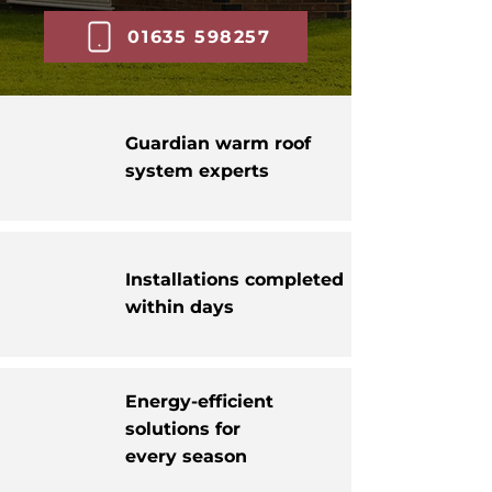
01635 598257
Guardian warm roof
system experts
Installations completed
within days
Energy-efficient
solutions for
every season