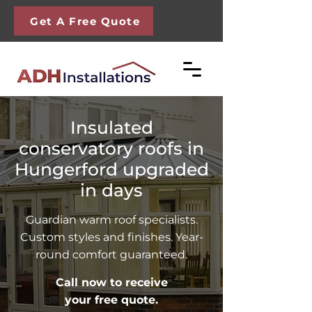
Get A Free Quote
Insulated
conservatory roofs in
Hungerford upgraded
in days
Guardian warm roof specialists.
Custom styles and finishes. Year-
round comfort guaranteed.
Call now to receive
your free quote.