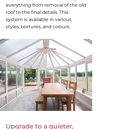
everything from removal of the old
roof to the final details. This
system is available in various
styles, textures, and colours.
Upgrade to a quieter,