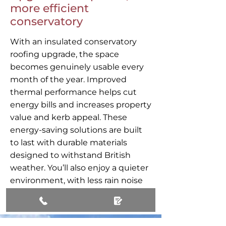
more efficient
conservatory
With an insulated conservatory
roofing upgrade, the space
becomes genuinely usable every
month of the year. Improved
thermal performance helps cut
energy bills and increases property
value and kerb appeal. These
energy-saving solutions are built
to last with durable materials
designed to withstand British
weather. You’ll also enjoy a quieter
environment, with less rain noise
and glare than older roofs.