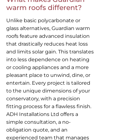
warm roofs different?
Unlike basic polycarbonate or
glass alternatives, Guardian warm
roofs feature advanced insulation
that drastically reduces heat loss
and limits solar gain. This translates
into less dependence on heating
or cooling appliances and a more
pleasant place to unwind, dine, or
entertain. Every project is tailored
to the unique dimensions of your
conservatory, with a precision
fitting process for a flawless finish.
ADH Installations Ltd offers a
simple consultation, a no-
obligation quote, and an
experienced team that manages