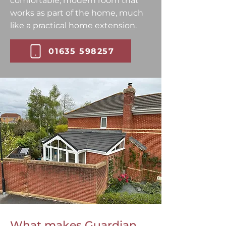
comfortable, modern room that
works as part of the home, much
like a practical
home extension
.
01635 598257
What makes Guardian