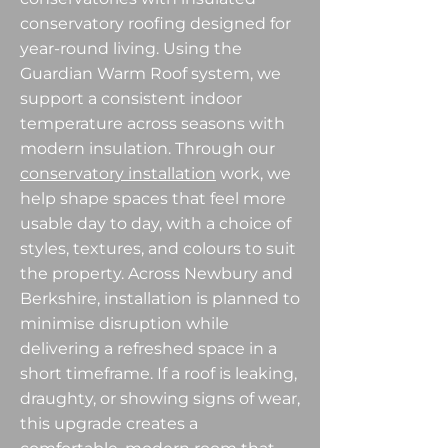
conservatory roofing designed for
year-round living. Using the
Guardian Warm Roof system, we
support a consistent indoor
temperature across seasons with
modern insulation. Through our
conservatory installation
work, we
help shape spaces that feel more
usable day to day, with a choice of
styles, textures, and colours to suit
the property. Across Newbury and
Berkshire, installation is planned to
minimise disruption while
delivering a refreshed space in a
short timeframe. If a roof is leaking,
draughty, or showing signs of wear,
this upgrade creates a