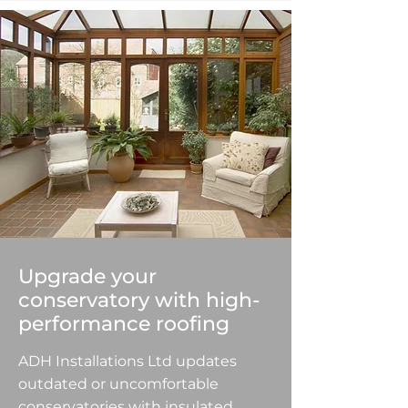
Upgrade your
conservatory with high-
performance roofing
ADH Installations Ltd updates
outdated or uncomfortable
conservatories with insulated