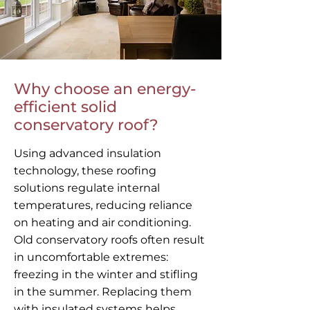
Why choose an energy-
efficient solid
conservatory roof?
Using advanced insulation
technology, these roofing
solutions regulate internal
temperatures, reducing reliance
on heating and air conditioning.
Old conservatory roofs often result
in uncomfortable extremes:
freezing in the winter and stifling
in the summer. Replacing them
with insulated systems helps