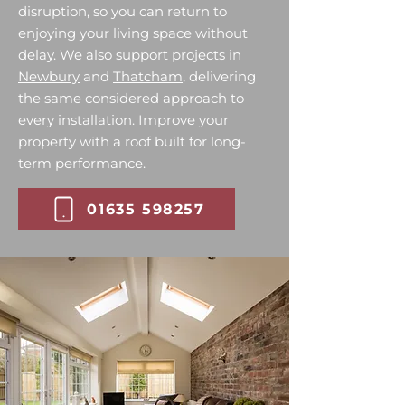
disruption, so you can return to
enjoying your living space without
delay. We also support projects in
Newbury
and
Thatcham
, delivering
the same considered approach to
every installation. Improve your
property with a roof built for long-
term performance.
01635 598257