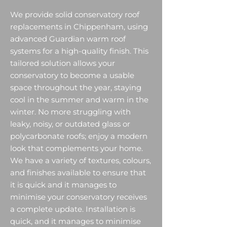
We provide solid conservatory roof
replacements in Chippenham, using
advanced Guardian warm roof
systems for a high-quality finish. This
tailored solution allows your
conservatory to become a usable
space throughout the year, staying
cool in the summer and warm in the
winter. No more struggling with
leaky, noisy, or outdated glass or
polycarbonate roofs; enjoy a modern
look that complements your home.
We have a variety of textures, colours,
and finishes available to ensure that
it is quick and it manages to
minimise your conservatory receives
a complete update. Installation is
quick, and it manages to minimise