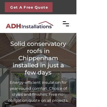
Get A Free Quote
Solid conservatory
roofs in
Chippenham
installed in just a
few days
Energy-efficient insulation for
year-round comfort. Choice of
styles and finishes. Free no-
obligation quote on all projects.