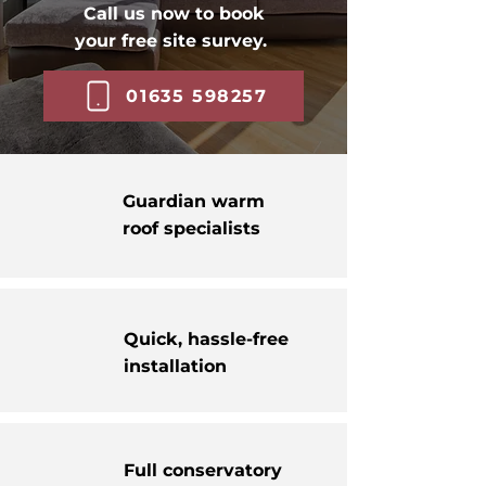
Call us now to book
your free site survey.
01635 598257
Guardian warm
roof specialists
Quick, hassle-free
installation
Full conservatory