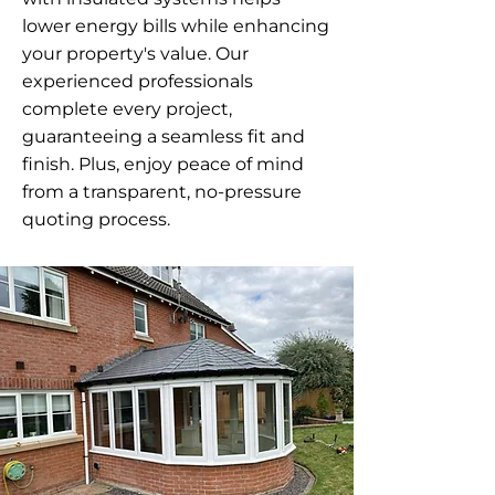
lower energy bills while enhancing
your property's value. Our
experienced professionals
complete every project,
guaranteeing a seamless fit and
finish. Plus, enjoy peace of mind
from a transparent, no-pressure
quoting process.