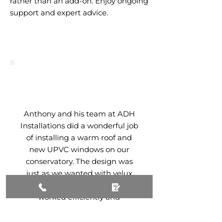
rather than an add-on. Enjoy ongoing
support and expert advice.
Anthony and his team at ADH
Installations did a wonderful job
of installing a warm roof and
new UPVC windows on our
conservatory. The design was
just as we wanted with velux
windows and skylights. They
worked efficiently and
professionally and the end
result was just as we hoped. We