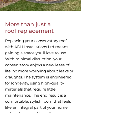
More than just a
roof replacement
Replacing your conservatory roof
with ADH Installations Ltd means
gaining a space you'll love to use.
With minimal disruption, your
conservatory enjoys a new lease of
life; no more worrying about leaks or
draughts. The system is engineered
for longevity, using high-quality
materials that require little
maintenance. The end result is a
comfortable, stylish room that feels
like an integral part of your home