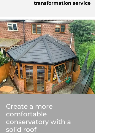
transformation service
Create a more
comfortable
conservatory with a
solid roof